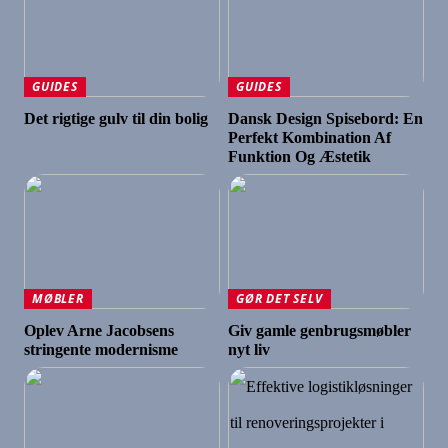
GUIDES
GUIDES
Det rigtige gulv til din bolig
Dansk Design Spisebord: En
Perfekt Kombination Af
Funktion Og Æstetik
MØBLER
GØR DET SELV
Oplev Arne Jacobsens
Giv gamle genbrugsmøbler
stringente modernisme
nyt liv