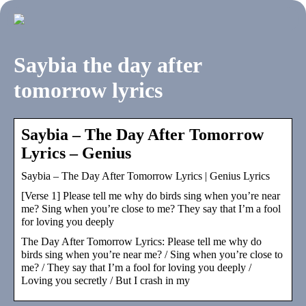
Saybia the day after
tomorrow lyrics
Saybia – The Day After Tomorrow
Lyrics – Genius
Saybia – The Day After Tomorrow Lyrics | Genius Lyrics
[Verse 1] Please tell me why do birds sing when you’re near
me? Sing when you’re close to me? They say that I’m a fool
for loving you deeply
The Day After Tomorrow Lyrics: Please tell me why do
birds sing when you’re near me? / Sing when you’re close to
me? / They say that I’m a fool for loving you deeply /
Loving you secretly / But I crash in my