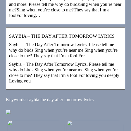
and more: Please tell me why do birdsSing when you’re near
me?Sing when you’re close to me?They say that I’m a
foolFor loving…
SAYBIA – THE DAY AFTER TOMORROW LYRICS
Saybia – The Day After Tomorrow Lyrics. Please tell me
why do birds Sing when you’re near me Sing when you’re
close to me? They say that I’m a fool For …
Saybia – The Day After Tomorrow Lyrics. Please tell me
why do birds Sing when you’re near me Sing when you’re
close to me? They say that I’m a fool For loving you deeply
Loving you
Keywords: saybia the day after tomorrow lyrics