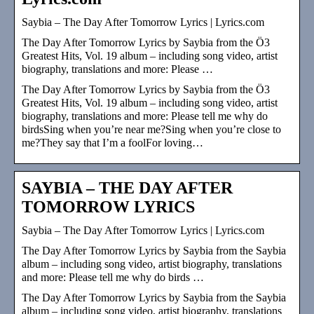
Saybia – The Day After Tomorrow Lyrics | Lyrics.com
The Day After Tomorrow Lyrics by Saybia from the Ö3
Greatest Hits, Vol. 19 album – including song video, artist
biography, translations and more: Please …
The Day After Tomorrow Lyrics by Saybia from the Ö3
Greatest Hits, Vol. 19 album – including song video, artist
biography, translations and more: Please tell me why do
birdsSing when you’re near me?Sing when you’re close to
me?They say that I’m a foolFor loving…
SAYBIA – THE DAY AFTER
TOMORROW LYRICS
Saybia – The Day After Tomorrow Lyrics | Lyrics.com
The Day After Tomorrow Lyrics by Saybia from the Saybia
album – including song video, artist biography, translations
and more: Please tell me why do birds …
The Day After Tomorrow Lyrics by Saybia from the Saybia
album – including song video, artist biography, translations