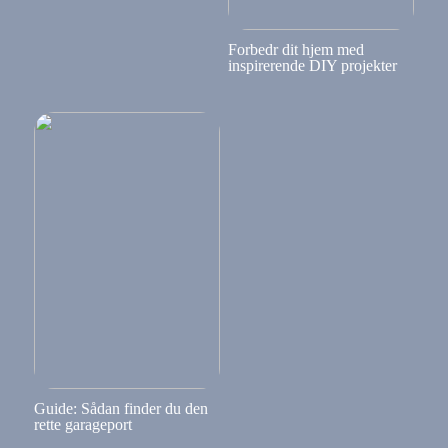
Forbedr dit hjem med
inspirerende DIY projekter
Guide: Sådan finder du den
rette garageport