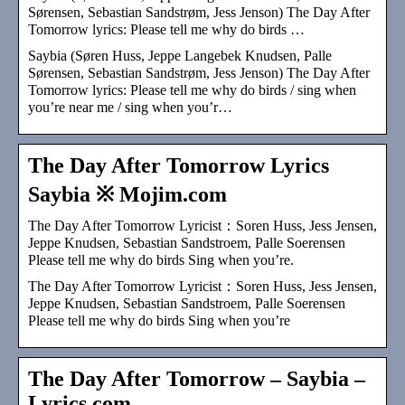
Sørensen, Sebastian Sandstrøm, Jess Jenson) The Day After
Tomorrow lyrics: Please tell me why do birds …
Saybia (Søren Huss, Jeppe Langebek Knudsen, Palle
Sørensen, Sebastian Sandstrøm, Jess Jenson) The Day After
Tomorrow lyrics: Please tell me why do birds / sing when
you’re near me / sing when you’r…
The Day After Tomorrow Lyrics
Saybia ※ Mojim.com
The Day After Tomorrow Lyricist：Soren Huss, Jess Jensen,
Jeppe Knudsen, Sebastian Sandstroem, Palle Soerensen
Please tell me why do birds Sing when you’re.
The Day After Tomorrow Lyricist：Soren Huss, Jess Jensen,
Jeppe Knudsen, Sebastian Sandstroem, Palle Soerensen
Please tell me why do birds Sing when you’re
The Day After Tomorrow – Saybia –
Lyrics.com