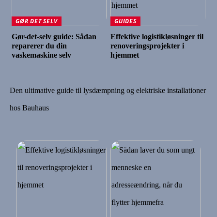
GØR DET SELV
GUIDES
Gør-det-selv guide: Sådan
Effektive logistikløsninger til
reparerer du din
renoveringsprojekter i
vaskemaskine selv
hjemmet
Den ultimative guide til lysdæmpning og elektriske installationer
hos Bauhaus