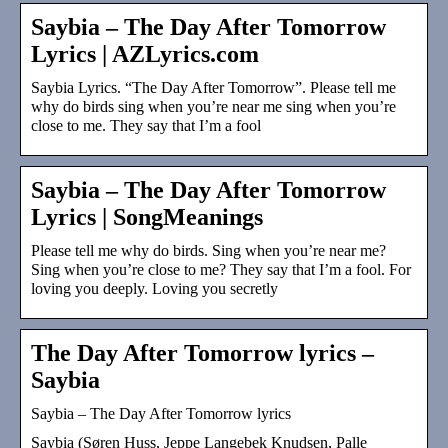
Saybia – The Day After Tomorrow
Lyrics | AZLyrics.com
Saybia Lyrics. “The Day After Tomorrow”. Please tell me
why do birds sing when you’re near me sing when you’re
close to me. They say that I’m a fool
Saybia – The Day After Tomorrow
Lyrics | SongMeanings
Please tell me why do birds. Sing when you’re near me?
Sing when you’re close to me? They say that I’m a fool. For
loving you deeply. Loving you secretly
The Day After Tomorrow lyrics –
Saybia
Saybia – The Day After Tomorrow lyrics
Saybia (Søren Huss, Jeppe Langebek Knudsen, Palle