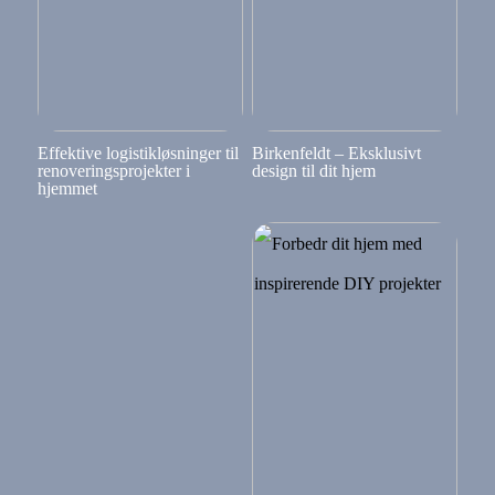
Effektive logistikløsninger til
Birkenfeldt – Eksklusivt
renoveringsprojekter i
design til dit hjem
hjemmet