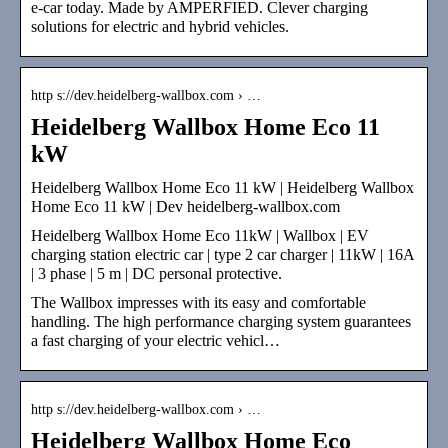
e-car today. Made by AMPERFIED. Clever charging
solutions for electric and hybrid vehicles.
http s://dev.heidelberg-wallbox.com › …
Heidelberg Wallbox Home Eco 11
kW
Heidelberg Wallbox Home Eco 11 kW | Heidelberg Wallbox
Home Eco 11 kW | Dev heidelberg-wallbox.com
Heidelberg Wallbox Home Eco 11kW | Wallbox | EV
charging station electric car | type 2 car charger | 11kW | 16A
| 3 phase | 5 m | DC personal protective.
The Wallbox impresses with its easy and comfortable
handling. The high performance charging system guarantees
a fast charging of your electric vehicl…
http s://dev.heidelberg-wallbox.com › …
Heidelberg Wallbox Home Eco