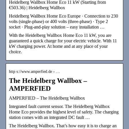
Heidelberg Wallbox Home Eco 11 kW (Starting from
€503.36) | Heidelberg Wallbox
Heidelberg Wallbox Home Eco Europe · Connection to 230
volts (single-phase) or 400 volts (three-phase) · Type 2
socket · Plug-and-play solution – easy installation …
With the Heidelberg Wallbox Home Eco 11 kW, you are
guaranteed a quick charge for your electric vehicle. With 11
kW charging power. At home and at any place of your
choice.
http s://www.amperfied.de › …
The Heidelberg Wallbox –
AMPERFIED
AMPERFIED – The Heidelberg Wallbox
Integrated fault current sensor. The Heidelberg Wallbox
Home Eco provides the highest level of safety. The charging
station comes with an integrated DC fault …
The Heidelberg Wallbox. That’s how easy it is to charge an