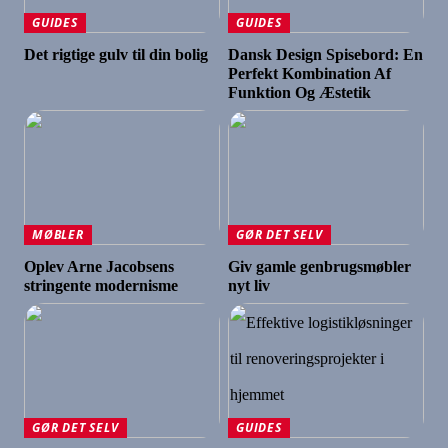
GUIDES
GUIDES
Det rigtige gulv til din bolig
Dansk Design Spisebord: En
Perfekt Kombination Af
Funktion Og Æstetik
MØBLER
GØR DET SELV
Oplev Arne Jacobsens
Giv gamle genbrugsmøbler
stringente modernisme
nyt liv
GØR DET SELV
GUIDES