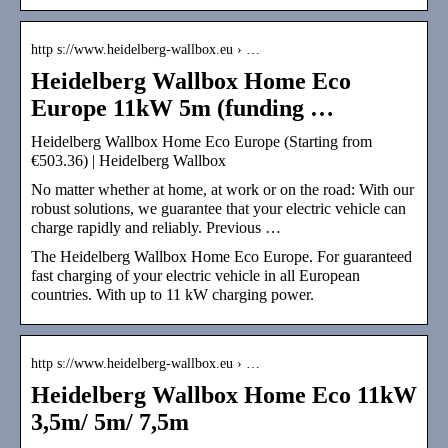
http s://www.heidelberg-wallbox.eu › …
Heidelberg Wallbox Home Eco
Europe 11kW 5m (funding …
Heidelberg Wallbox Home Eco Europe (Starting from
€503.36) | Heidelberg Wallbox
No matter whether at home, at work or on the road: With our
robust solutions, we guarantee that your electric vehicle can
charge rapidly and reliably. Previous …
The Heidelberg Wallbox Home Eco Europe. For guaranteed
fast charging of your electric vehicle in all European
countries. With up to 11 kW charging power.
http s://www.heidelberg-wallbox.eu › …
Heidelberg Wallbox Home Eco 11kW
3,5m/ 5m/ 7,5m