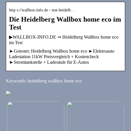
http s://wallbox-info.de › test-heidelb…
Die Heidelberg Wallbox home eco im
Test
▶WALLBOX-INFO.DE ⇒ Heidelberg Wallbox home eco
im Test
►Getestet: Heidelberg Wallbox home eco ►Elektroauto
Ladestation 11kW Preisvergleich + Kostencheck
►Stromtankstelle + Ladesäule für E-Autos
Keywords: heidelberg wallbox home eco