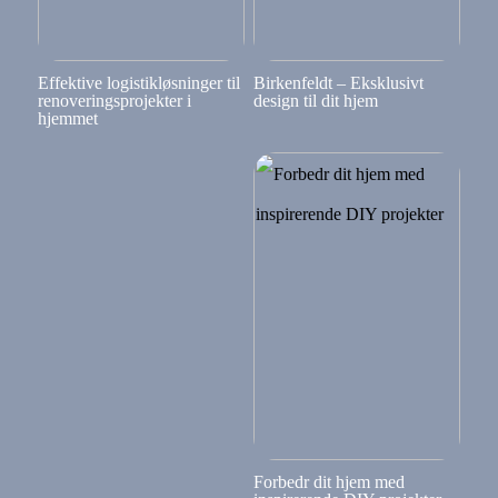
Effektive logistikløsninger til
Birkenfeldt – Eksklusivt
renoveringsprojekter i
design til dit hjem
hjemmet
Forbedr dit hjem med