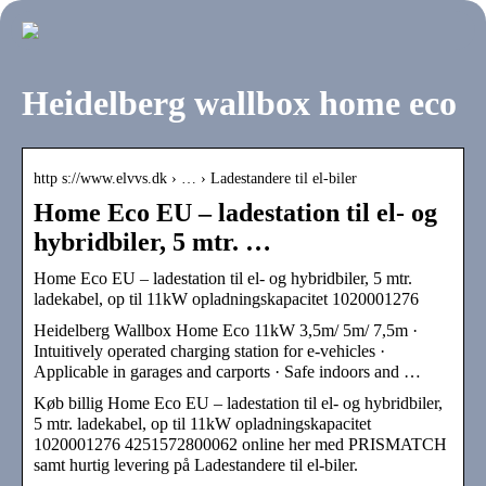
Heidelberg wallbox home eco
http s://www.elvvs.dk › … › Ladestandere til el-biler
Home Eco EU – ladestation til el- og
hybridbiler, 5 mtr. …
Home Eco EU – ladestation til el- og hybridbiler, 5 mtr.
ladekabel, op til 11kW opladningskapacitet 1020001276
Heidelberg Wallbox Home Eco 11kW 3,5m/ 5m/ 7,5m ·
Intuitively operated charging station for e-vehicles ·
Applicable in garages and carports · Safe indoors and …
Køb billig Home Eco EU – ladestation til el- og hybridbiler,
5 mtr. ladekabel, op til 11kW opladningskapacitet
1020001276 4251572800062 online her med PRISMATCH
samt hurtig levering på Ladestandere til el-biler.