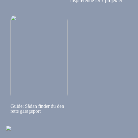
inspirerende DIY projekter
Guide: Sådan finder du den
rette garageport