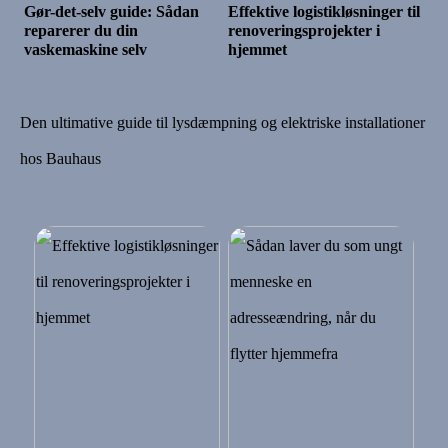
Gør-det-selv guide: Sådan
Effektive logistikløsninger til
reparerer du din
renoveringsprojekter i
vaskemaskine selv
hjemmet
Den ultimative guide til lysdæmpning og elektriske installationer
hos Bauhaus