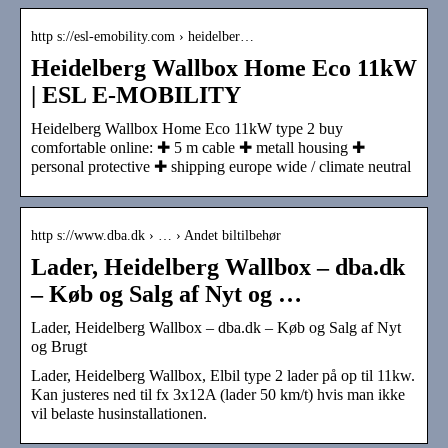
http s://esl-emobility.com › heidelber…
Heidelberg Wallbox Home Eco 11kW
| ESL E-MOBILITY
Heidelberg Wallbox Home Eco 11kW type 2 buy
comfortable online: ✚ 5 m cable ✚ metall housing ✚
personal protective ✚ shipping europe wide / climate neutral
http s://www.dba.dk › … › Andet biltilbehør
Lader, Heidelberg Wallbox – dba.dk
– Køb og Salg af Nyt og …
Lader, Heidelberg Wallbox – dba.dk – Køb og Salg af Nyt
og Brugt
Lader, Heidelberg Wallbox, Elbil type 2 lader på op til 11kw.
Kan justeres ned til fx 3x12A (lader 50 km/t) hvis man ikke
vil belaste husinstallationen.