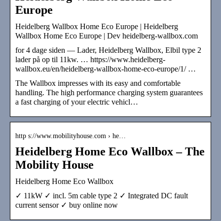
Europe
Heidelberg Wallbox Home Eco Europe | Heidelberg
Wallbox Home Eco Europe | Dev heidelberg-wallbox.com
for 4 dage siden — Lader, Heidelberg Wallbox, Elbil type 2
lader på op til 11kw. … https://www.heidelberg-
wallbox.eu/en/heidelberg-wallbox-home-eco-europe/1/ …
The Wallbox impresses with its easy and comfortable
handling. The high performance charging system guarantees
a fast charging of your electric vehicl…
http s://www.mobilityhouse.com › he…
Heidelberg Home Eco Wallbox – The
Mobility House
Heidelberg Home Eco Wallbox
✓ 11kW ✓ incl. 5m cable type 2 ✓ Integrated DC fault
current sensor ✓ buy online now